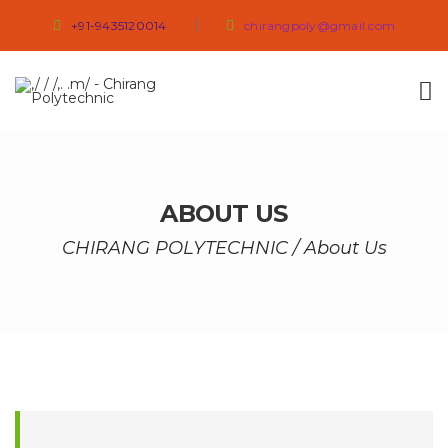
+91-9435120014
chirangpoly@gmail.com
ABOUT US
CHIRANG POLYTECHNIC
/
About Us