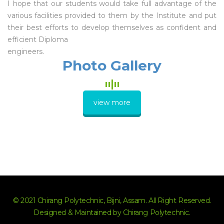
I hope that our students would take full advantage of the
various facilities provided to them by the Institute and put
their best efforts to develop themselves as confident and
efficient Diploma
engineers.
Photo Gallery
view more
© 2021 Chirang Polytechnic, Bijni, Assam. All Right Reserved.
Designed & Maintained by Chirang Polytechnic.