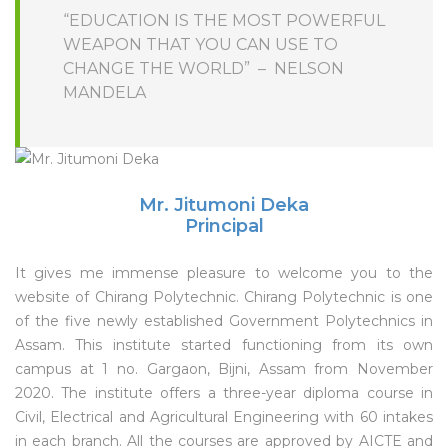
“EDUCATION IS THE MOST POWERFUL
WEAPON THAT YOU CAN USE TO
CHANGE THE WORLD” – NELSON
MANDELA
Mr. Jitumoni Deka
Principal
It gives me immense pleasure to welcome you to the
website of Chirang Polytechnic. Chirang Polytechnic is one
of the five newly established Government Polytechnics in
Assam. This institute started functioning from its own
campus at 1 no. Gargaon, Bijni, Assam from November
2020. The institute offers a three-year diploma course in
Civil, Electrical and Agricultural Engineering with 60 intakes
in each branch. All the courses are approved by AICTE and