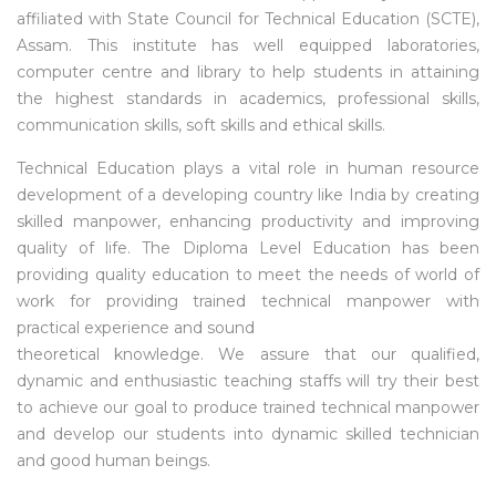
affiliated with State Council for Technical Education (SCTE),
Assam. This institute has well equipped laboratories,
computer centre and library to help students in attaining
the highest standards in academics, professional skills,
communication skills, soft skills and ethical skills.
Technical Education plays a vital role in human resource
development of a developing country like India by creating
skilled manpower, enhancing productivity and improving
quality of life. The Diploma Level Education has been
providing quality education to meet the needs of world of
work for providing trained technical manpower with
practical experience and sound
theoretical knowledge. We assure that our qualified,
dynamic and enthusiastic teaching staffs will try their best
to achieve our goal to produce trained technical manpower
and develop our students into dynamic skilled technician
and good human beings.