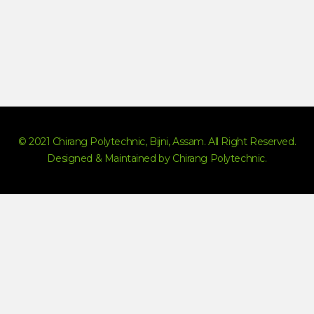
© 2021 Chirang Polytechnic, Bijni, Assam. All Right Reserved.
Designed & Maintained by Chirang Polytechnic.