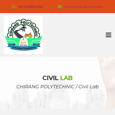
+91-9435120014 
 
chirangpoly@gmail.com
CIVIL 
LAB
CHIRANG POLYTECHNIC
 / 
Civil Lab