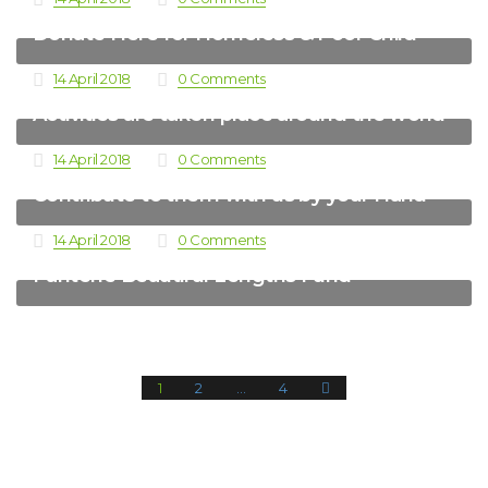
Donate Here for Homeless & Poor Child
14 April 2018
0 Comments
Activities are taken place around the world
14 April 2018
0 Comments
Contribute to them with us by your Hand
14 April 2018
0 Comments
Pantene Beautiful Lengths Fund
1
2
…
4