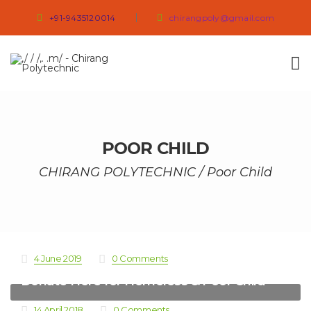
+91-9435120014
chirangpoly@gmail.com
POOR CHILD
CHIRANG POLYTECHNIC
/
Poor Child
4 June 2019
0 Comments
Donate Here for Homeless & Poor Child
14 April 2018
0 Comments