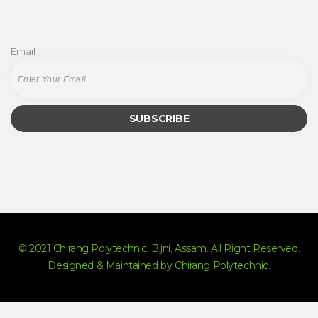
Email
© 2021 Chirang Polytechnic, Bijni, Assam. All Right Reserved.
Designed & Maintained by Chirang Polytechnic.