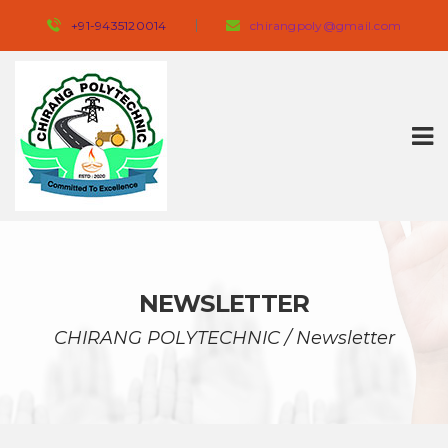
+91-9435120014 
 
chirangpoly@gmail.com
NEWSLETTER
CHIRANG POLYTECHNIC
 / 
Newsletter