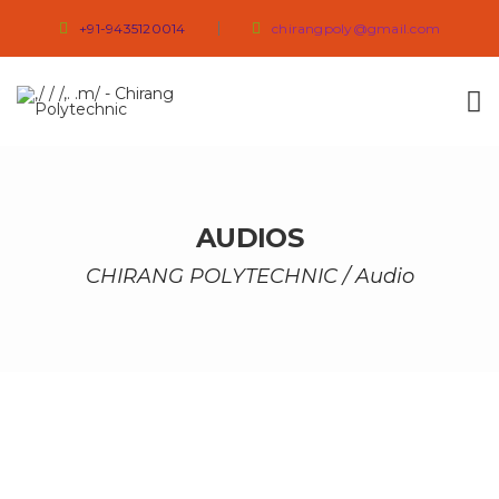
+91-9435120014
chirangpoly@gmail.com
AUDIOS
CHIRANG POLYTECHNIC
/
Audio