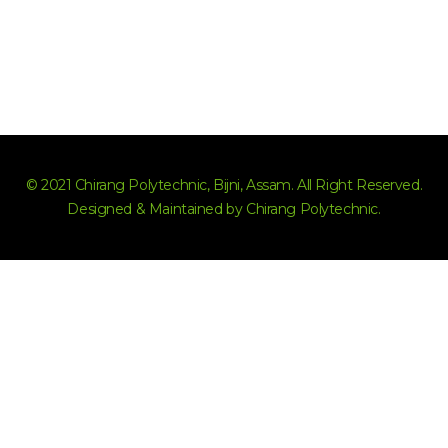
© 2021 Chirang Polytechnic, Bijni, Assam. All Right Reserved.
Designed & Maintained by Chirang Polytechnic.